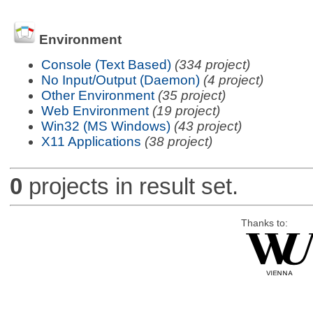
Environment
Console (Text Based)
(334 project)
No Input/Output (Daemon)
(4 project)
Other Environment
(35 project)
Web Environment
(19 project)
Win32 (MS Windows)
(43 project)
X11 Applications
(38 project)
0
projects in result set.
Thanks to: