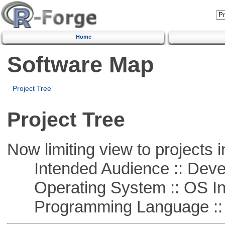
Home
Software Map
Project Tree
Project Tree
Now limiting view to projects i
Intended Audience :: Deve
Operating System :: OS In
Programming Language ::