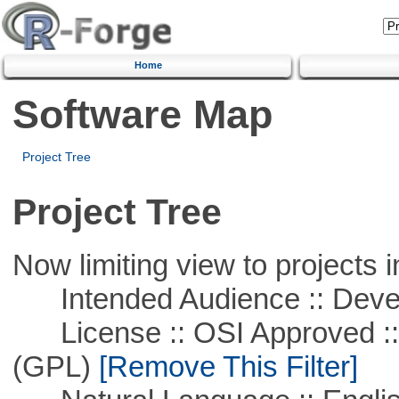
Home
Software Map
Project Tree
Project Tree
Now limiting view to projects i
Intended Audience :: Deve
License :: OSI Approved ::
(GPL)
[Remove This Filter]