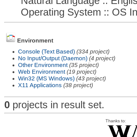
Natural Language :: Engli
Operating System :: OS In
Environment
Console (Text Based)
(334 project)
No Input/Output (Daemon)
(4 project)
Other Environment
(35 project)
Web Environment
(19 project)
Win32 (MS Windows)
(43 project)
X11 Applications
(38 project)
0
projects in result set.
Thanks to: