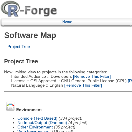
Home
Software Map
Project Tree
Project Tree
Now limiting view to projects in the following categories:
Intended Audience :: Developers
[Remove This Filter]
License :: OSI Approved :: GNU General Public License (GPL)
[R
Natural Language :: English
[Remove This Filter]
Environment
Console (Text Based)
(334 project)
No Input/Output (Daemon)
(4 project)
Other Environment
(35 project)
Web Environment
(19 project)