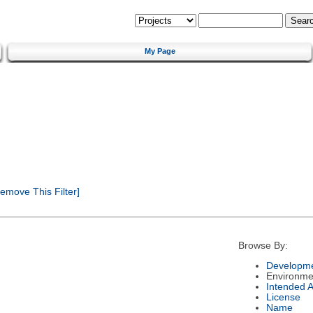
My Page
emove This Filter]
Browse By:
Developme
Environme
Intended 
License
Name