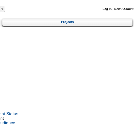
Log In
|
New Account
Projects
nt Status
nt
Audience