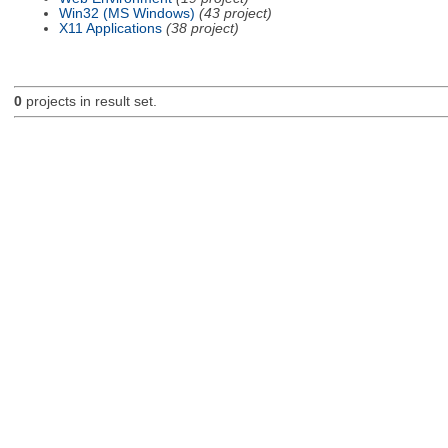
Win32 (MS Windows)
(43 project)
X11 Applications
(38 project)
0
projects in result set.