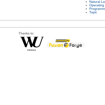
Natural L
Operating
Programm
Topic
Thanks to: