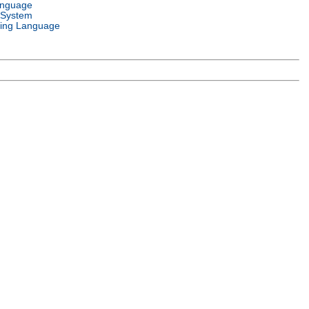
anguage
 System
ing Language