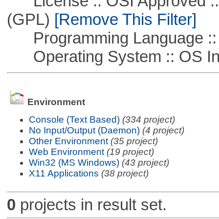
License :: OSI Approved ::
(GPL)
[Remove This Filter]
Programming Language ::
Operating System :: OS In
Environment
Console (Text Based)
(334 project)
No Input/Output (Daemon)
(4 project)
Other Environment
(35 project)
Web Environment
(19 project)
Win32 (MS Windows)
(43 project)
X11 Applications
(38 project)
0
projects in result set.