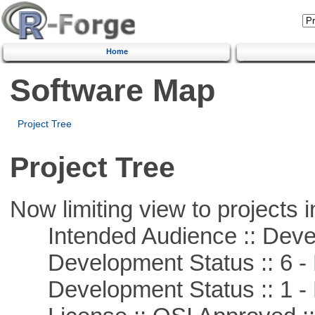
Home
Software Map
Project Tree
Project Tree
Now limiting view to projects i
Intended Audience :: Deve
Development Status :: 6 - 
Development Status :: 1 - 