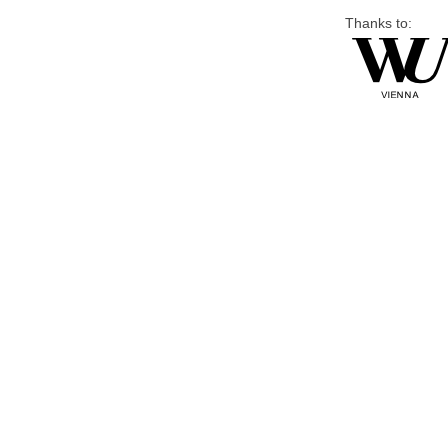
Thanks to: