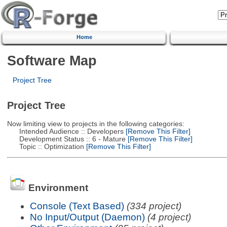
Home
Software Map
Project Tree
Project Tree
Now limiting view to projects in the following categories:
Intended Audience :: Developers
[Remove This Filter]
Development Status :: 6 - Mature
[Remove This Filter]
Topic :: Optimization
[Remove This Filter]
Environment
Console (Text Based)
(334 project)
No Input/Output (Daemon)
(4 project)