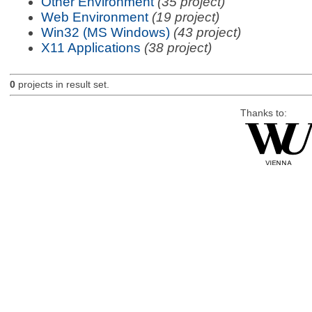
Other Environment
(35 project)
Web Environment
(19 project)
Win32 (MS Windows)
(43 project)
X11 Applications
(38 project)
0
projects in result set.
Thanks to: