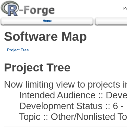
Home
Software Map
Project Tree
Project Tree
Now limiting view to projects i
Intended Audience :: Deve
Development Status :: 6 - 
Topic :: Other/Nonlisted To