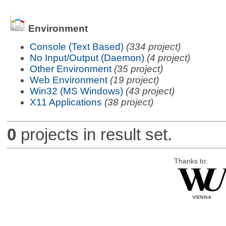
Environment
Console (Text Based)
(334 project)
No Input/Output (Daemon)
(4 project)
Other Environment
(35 project)
Web Environment
(19 project)
Win32 (MS Windows)
(43 project)
X11 Applications
(38 project)
0
projects in result set.
Thanks to: