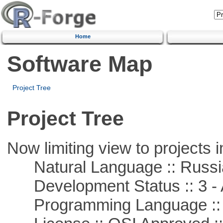
Home
Software Map
Project Tree
Project Tree
Now limiting view to projects i
Natural Language :: Russi
Development Status :: 3 - 
Programming Language ::