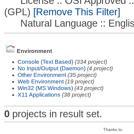
License :: OSI Approved ::
(GPL)
[Remove This Filter]
Natural Language :: Engli
Environment
Console (Text Based)
(334 project)
No Input/Output (Daemon)
(4 project)
Other Environment
(35 project)
Web Environment
(19 project)
Win32 (MS Windows)
(43 project)
X11 Applications
(38 project)
0
projects in result set.
Thanks to: