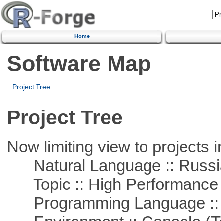
Home
Software Map
Project Tree
Project Tree
Now limiting view to projects i
Natural Language :: Russi
Topic :: High Performance
Programming Language ::