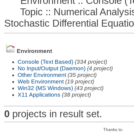
Environment :: Console (T
Topic :: Numerical Analysis 
Stochastic Differential Equati
Environment
Console (Text Based)
(334 project)
No Input/Output (Daemon)
(4 project)
Other Environment
(35 project)
Web Environment
(19 project)
Win32 (MS Windows)
(43 project)
X11 Applications
(38 project)
0
projects in result set.
Thanks to: