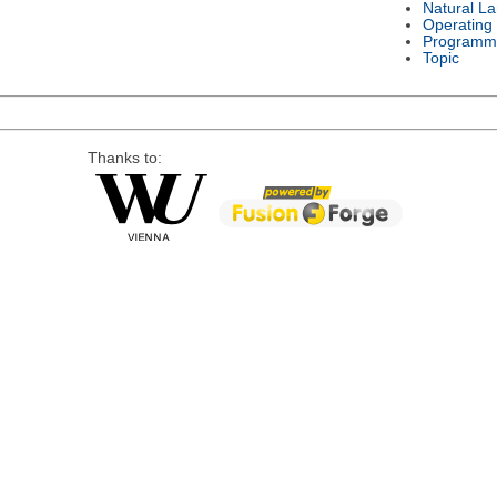
Natural L
Operating
Programm
Topic
Thanks to: