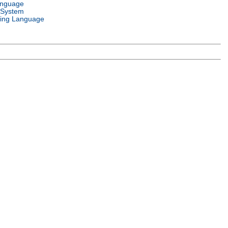
anguage
 System
ing Language