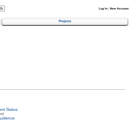
Log In
|
New Account
Projects
nt Status
nt
Audience