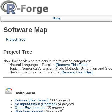
Home
Software Map
Project Tree
Project Tree
Now limiting view to projects in the following categories:
Natural Language :: Russian
[Remove This Filter]
Topic :: Numerical Analysis :: Prob. Methods, Simulation and Stoch
Development Status :: 3 - Alpha
[Remove This Filter]
Environment
Console (Text Based)
(334 project)
No Input/Output (Daemon)
(4 project)
Other Environment
(35 project)
Web Environment
(19 project)