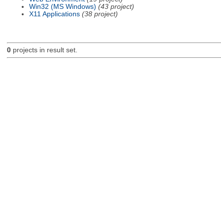
Win32 (MS Windows)
(43 project)
X11 Applications
(38 project)
0
projects in result set.