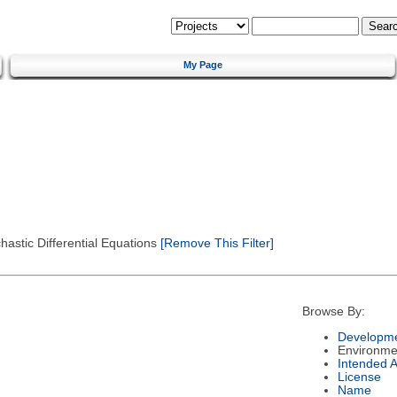
My Page
astic Differential Equations
[Remove This Filter]
Browse By:
Developme
Environme
Intended 
License
Name