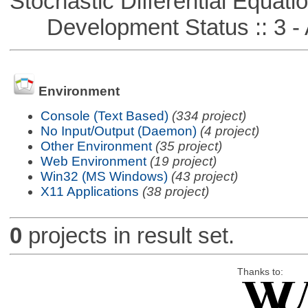
Stochastic Differential Equati
Development Status :: 3 - 
Environment
Console (Text Based)
(334 project)
No Input/Output (Daemon)
(4 project)
Other Environment
(35 project)
Web Environment
(19 project)
Win32 (MS Windows)
(43 project)
X11 Applications
(38 project)
0
projects in result set.
Thanks to: