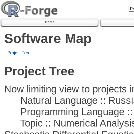
Home
Software Map
Project Tree
Project Tree
Now limiting view to projects i
Natural Language :: Russi
Programming Language ::
Topic :: Numerical Analysis 