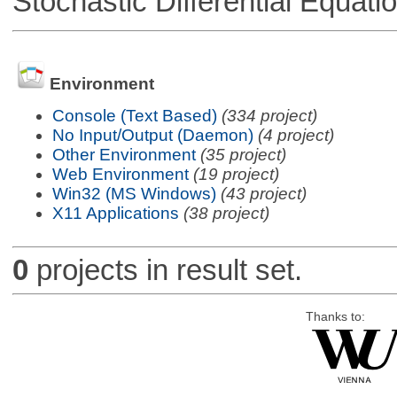
Stochastic Differential Equati
Environment
Console (Text Based)
(334 project)
No Input/Output (Daemon)
(4 project)
Other Environment
(35 project)
Web Environment
(19 project)
Win32 (MS Windows)
(43 project)
X11 Applications
(38 project)
0
projects in result set.
Thanks to: