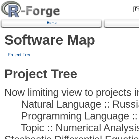
Home
Software Map
Project Tree
Project Tree
Now limiting view to projects i
Natural Language :: Russi
Programming Language ::
Topic :: Numerical Analysis 