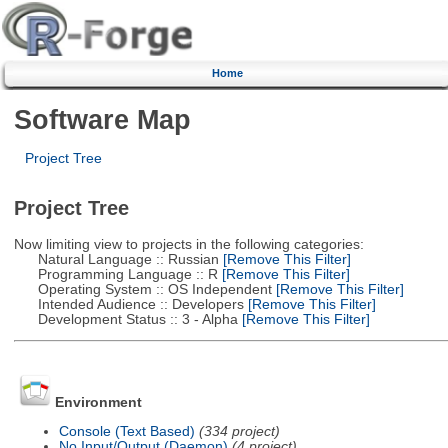
Home
Software Map
Project Tree
Project Tree
Now limiting view to projects in the following categories:
Natural Language :: Russian
[Remove This Filter]
Programming Language :: R
[Remove This Filter]
Operating System :: OS Independent
[Remove This Filter]
Intended Audience :: Developers
[Remove This Filter]
Development Status :: 3 - Alpha
[Remove This Filter]
Environment
Console (Text Based)
(334 project)
No Input/Output (Daemon)
(4 project)