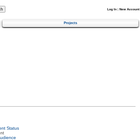
Log In
|
New Account
Projects
nt Status
nt
Audience