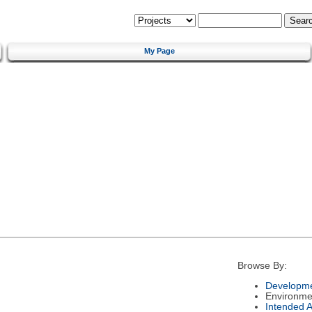
My Page
Browse By:
Developme
Environme
Intended 