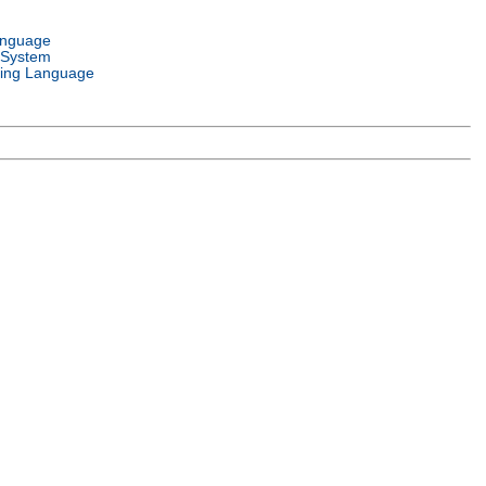
anguage
 System
ing Language