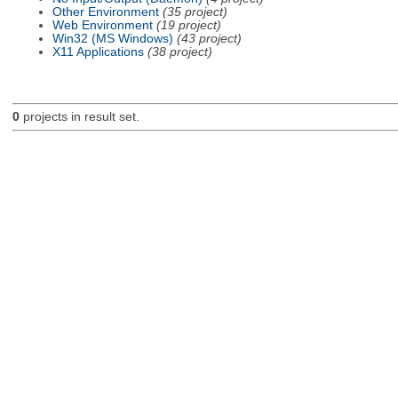
Other Environment
(35 project)
Web Environment
(19 project)
Win32 (MS Windows)
(43 project)
X11 Applications
(38 project)
0
projects in result set.