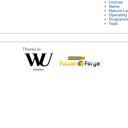
License
Name
Natural L
Operating
Programm
Topic
Thanks to: