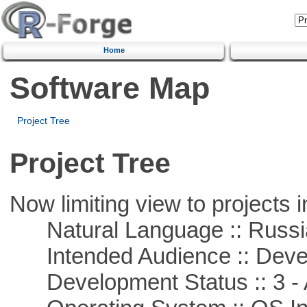
Home
Software Map
Project Tree
Project Tree
Now limiting view to projects i
Natural Language :: Russi
Intended Audience :: Deve
Development Status :: 3 - 