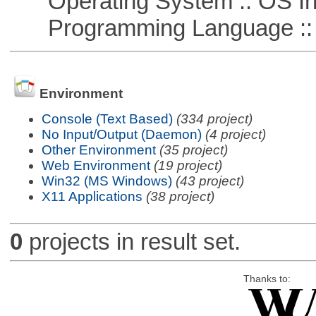
Operating System :: OS In
Programming Language ::
Environment
Console (Text Based)
(334 project)
No Input/Output (Daemon)
(4 project)
Other Environment
(35 project)
Web Environment
(19 project)
Win32 (MS Windows)
(43 project)
X11 Applications
(38 project)
0
projects in result set.
Thanks to: