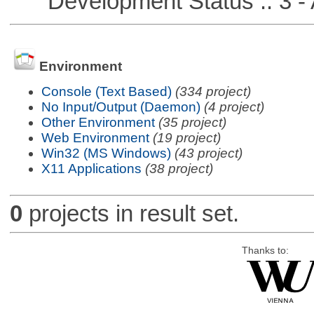
Development Status :: 3 - 
Environment
Console (Text Based)
(334 project)
No Input/Output (Daemon)
(4 project)
Other Environment
(35 project)
Web Environment
(19 project)
Win32 (MS Windows)
(43 project)
X11 Applications
(38 project)
0
projects in result set.
Thanks to: