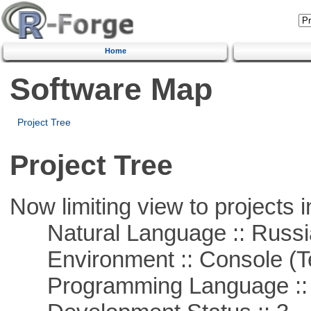
Home
Software Map
Project Tree
Project Tree
Now limiting view to projects i
Natural Language :: Russi
Environment :: Console (T
Programming Language ::