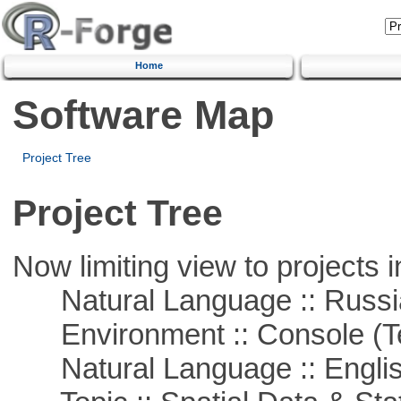
Home
Software Map
Project Tree
Project Tree
Now limiting view to projects i
Natural Language :: Russi
Environment :: Console (T
Natural Language :: Engli