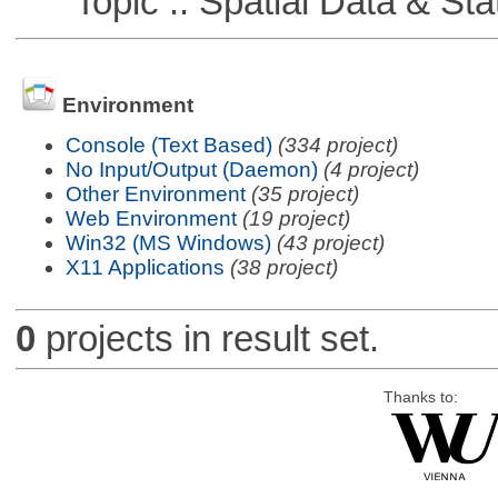
Topic :: Spatial Data & Stat
Environment
Console (Text Based)
(334 project)
No Input/Output (Daemon)
(4 project)
Other Environment
(35 project)
Web Environment
(19 project)
Win32 (MS Windows)
(43 project)
X11 Applications
(38 project)
0
projects in result set.
Thanks to: