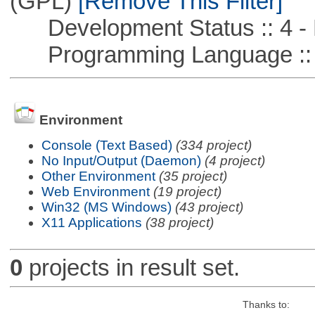
(GPL)
[Remove This Filter]
Development Status :: 4 - 
Programming Language ::
Environment
Console (Text Based)
(334 project)
No Input/Output (Daemon)
(4 project)
Other Environment
(35 project)
Web Environment
(19 project)
Win32 (MS Windows)
(43 project)
X11 Applications
(38 project)
0
projects in result set.
Thanks to: