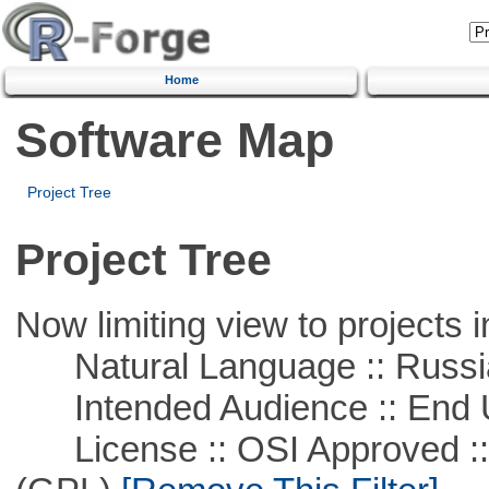
Home
Software Map
Project Tree
Project Tree
Now limiting view to projects i
Natural Language :: Russi
Intended Audience :: End 
License :: OSI Approved ::