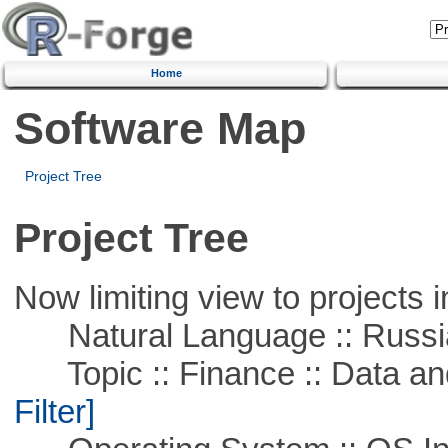
Home
Software Map
Project Tree
Project Tree
Now limiting view to projects i
Natural Language :: Russi
Topic :: Finance :: Data a
Filter]