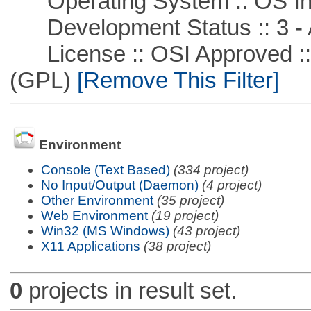
Operating System :: OS In
Development Status :: 3 - 
License :: OSI Approved ::
(GPL)
[Remove This Filter]
Environment
Console (Text Based)
(334 project)
No Input/Output (Daemon)
(4 project)
Other Environment
(35 project)
Web Environment
(19 project)
Win32 (MS Windows)
(43 project)
X11 Applications
(38 project)
0
projects in result set.