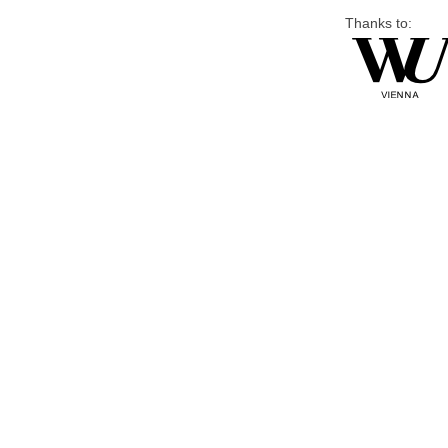
Thanks to: