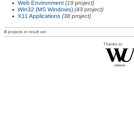
Web Environment
(19 project)
Win32 (MS Windows)
(43 project)
X11 Applications
(38 project)
0
projects in result set.
Thanks to: