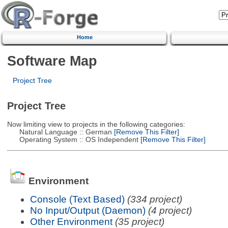
Home
Software Map
Project Tree
Project Tree
Now limiting view to projects in the following categories:
Natural Language :: German
[Remove This Filter]
Operating System :: OS Independent
[Remove This Filter]
Environment
Console (Text Based)
(334 project)
No Input/Output (Daemon)
(4 project)
Other Environment
(35 project)