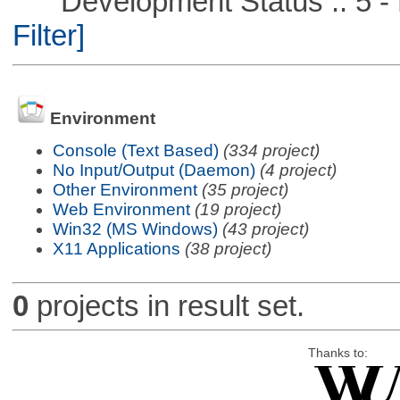
Development Status :: 5 - P
Filter]
Environment
Console (Text Based)
(334 project)
No Input/Output (Daemon)
(4 project)
Other Environment
(35 project)
Web Environment
(19 project)
Win32 (MS Windows)
(43 project)
X11 Applications
(38 project)
0
projects in result set.
Thanks to: