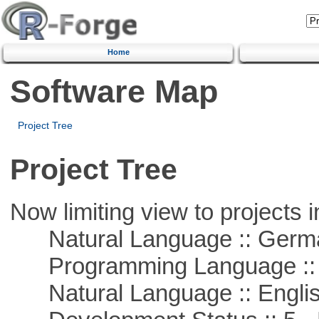
Home
Software Map
Project Tree
Project Tree
Now limiting view to projects i
Natural Language :: Germ
Programming Language ::
Natural Language :: Engli