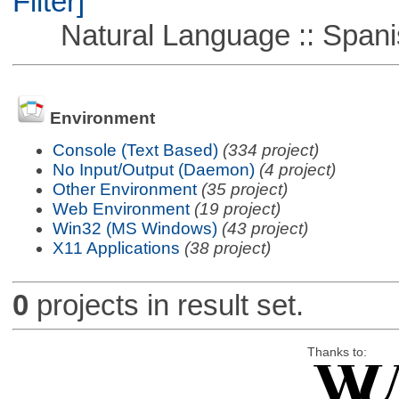
Filter]
Natural Language :: Spani
Environment
Console (Text Based)
(334 project)
No Input/Output (Daemon)
(4 project)
Other Environment
(35 project)
Web Environment
(19 project)
Win32 (MS Windows)
(43 project)
X11 Applications
(38 project)
0
projects in result set.
Thanks to: