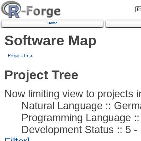
Home
Software Map
Project Tree
Project Tree
Now limiting view to projects i
Natural Language :: Germ
Programming Language ::
Development Status :: 5 - P