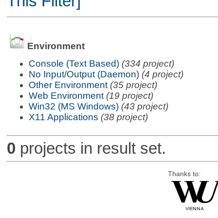
This Filter]
Environment
Console (Text Based)
(334 project)
No Input/Output (Daemon)
(4 project)
Other Environment
(35 project)
Web Environment
(19 project)
Win32 (MS Windows)
(43 project)
X11 Applications
(38 project)
0
projects in result set.
Thanks to: