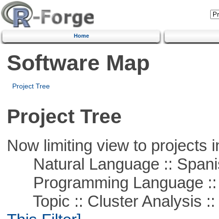
Home
Software Map
Project Tree
Project Tree
Now limiting view to projects i
Natural Language :: Spani
Programming Language ::
Topic :: Cluster Analysis :: 