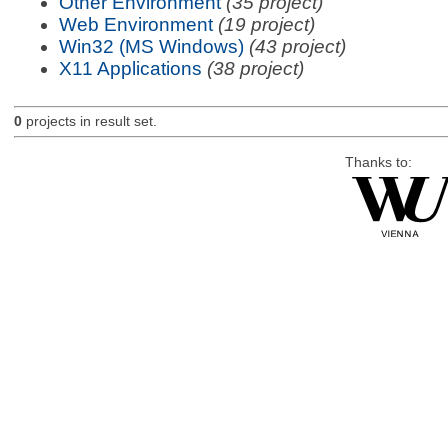
Other Environment
(35 project)
Web Environment
(19 project)
Win32 (MS Windows)
(43 project)
X11 Applications
(38 project)
0
projects in result set.
Thanks to: