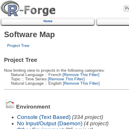
Home
Software Map
Project Tree
Project Tree
Now limiting view to projects in the following categories:
Natural Language :: French
[Remove This Filter]
Topic :: Time Series
[Remove This Filter]
Natural Language :: English
[Remove This Filter]
Environment
Console (Text Based)
(334 project)
No Input/Output (Daemon)
(4 project)