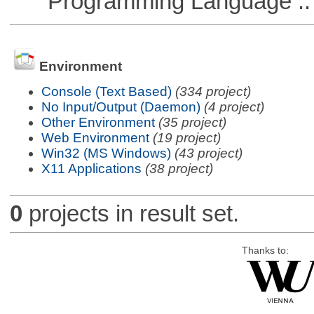
Programming Language ::
Environment
Console (Text Based)
(334 project)
No Input/Output (Daemon)
(4 project)
Other Environment
(35 project)
Web Environment
(19 project)
Win32 (MS Windows)
(43 project)
X11 Applications
(38 project)
0
projects in result set.
Thanks to: