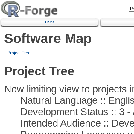
Home
Software Map
Project Tree
Project Tree
Now limiting view to projects i
Natural Language :: Engli
Development Status :: 3 - 
Intended Audience :: Deve