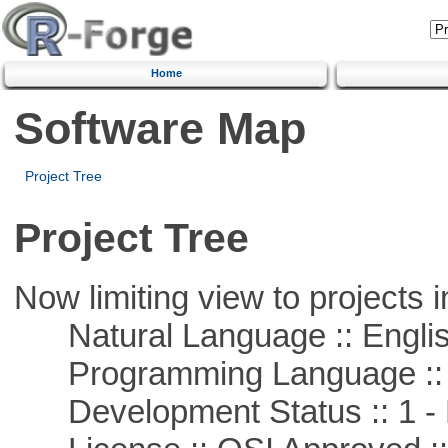
Home
Software Map
Project Tree
Project Tree
Now limiting view to projects i
Natural Language :: Engli
Programming Language ::
Development Status :: 1 - 