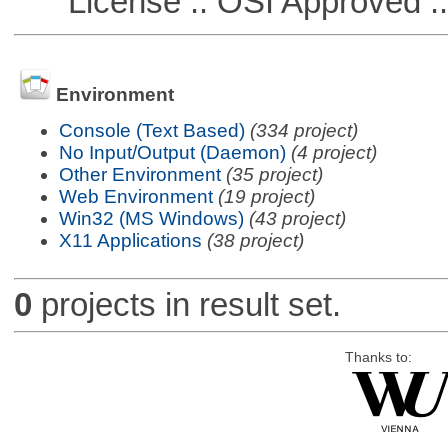
License :: OSI Approved ::
Environment
Console (Text Based)
(334 project)
No Input/Output (Daemon)
(4 project)
Other Environment
(35 project)
Web Environment
(19 project)
Win32 (MS Windows)
(43 project)
X11 Applications
(38 project)
0
projects in result set.
Thanks to: