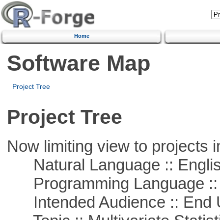
Home
Software Map
Project Tree
Project Tree
Now limiting view to projects i
Natural Language :: Engli
Programming Language ::
Intended Audience :: End 