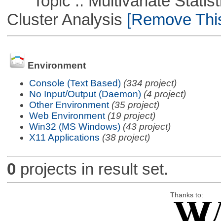
Topic :: Multivariate Statisti
Cluster Analysis
[Remove This 
Environment
Console (Text Based)
(334 project)
No Input/Output (Daemon)
(4 project)
Other Environment
(35 project)
Web Environment
(19 project)
Win32 (MS Windows)
(43 project)
X11 Applications
(38 project)
0
projects in result set.
Thanks to: