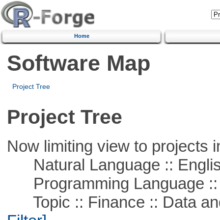
Home
Software Map
Project Tree
Project Tree
Now limiting view to projects i
Natural Language :: Engli
Programming Language ::
Topic :: Finance :: Data a