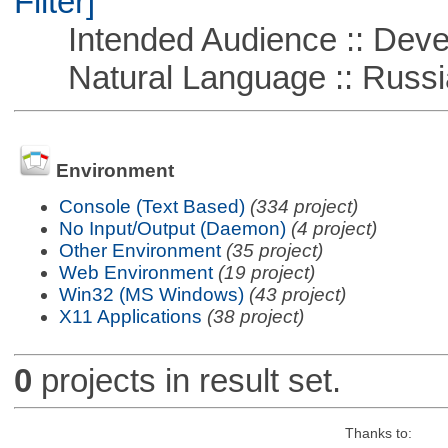
Filter]
Intended Audience :: Deve
Natural Language :: Russi
Environment
Console (Text Based)
(334 project)
No Input/Output (Daemon)
(4 project)
Other Environment
(35 project)
Web Environment
(19 project)
Win32 (MS Windows)
(43 project)
X11 Applications
(38 project)
0
projects in result set.
Thanks to: