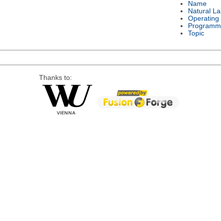
Name
Natural L
Operating
Programm
Topic
Thanks to: