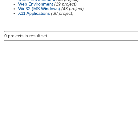
Web Environment
(19 project)
Win32 (MS Windows)
(43 project)
X11 Applications
(38 project)
0
projects in result set.