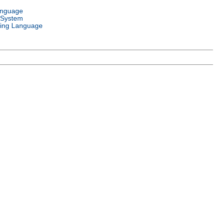
anguage
 System
ing Language