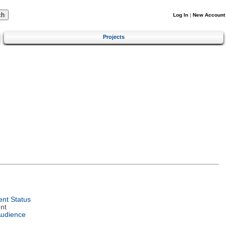
Log In
|
New Account
Projects
nt Status
nt
Audience