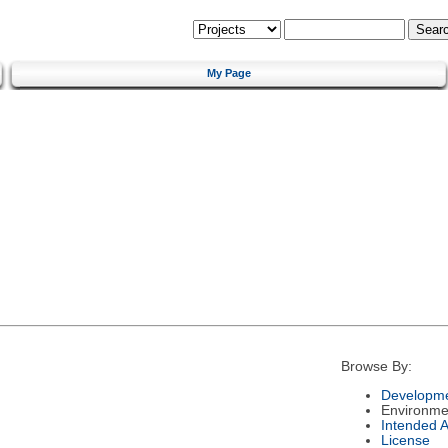
My Page
Browse By:
Developme
Environme
Intended 
License