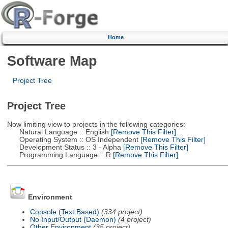
Home
Software Map
Project Tree
Project Tree
Now limiting view to projects in the following categories:
Natural Language :: English
[Remove This Filter]
Operating System :: OS Independent
[Remove This Filter]
Development Status :: 3 - Alpha
[Remove This Filter]
Programming Language :: R
[Remove This Filter]
Environment
Console (Text Based)
(334 project)
No Input/Output (Daemon)
(4 project)
Other Environment
(35 project)