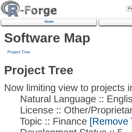
Home
Software Map
Project Tree
Project Tree
Now limiting view to projects i
Natural Language :: Engli
License :: Other/Proprietar
Topic :: Finance
[Remove Th