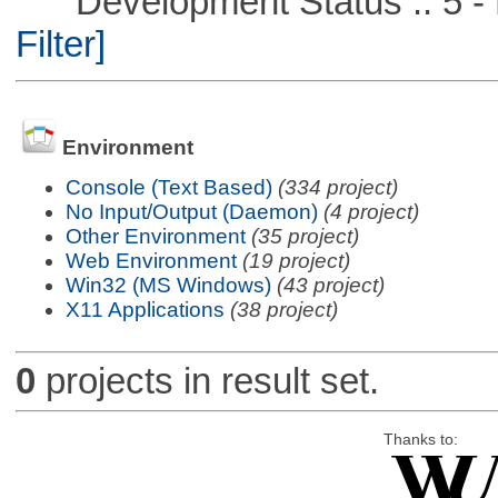
Development Status :: 5 - P
Filter]
Environment
Console (Text Based)
(334 project)
No Input/Output (Daemon)
(4 project)
Other Environment
(35 project)
Web Environment
(19 project)
Win32 (MS Windows)
(43 project)
X11 Applications
(38 project)
0
projects in result set.
Thanks to: