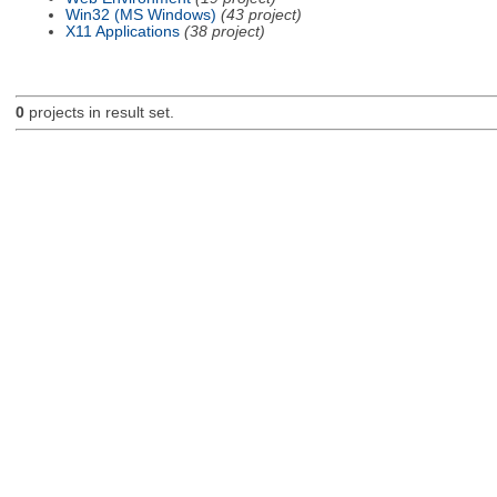
Win32 (MS Windows)
(43 project)
X11 Applications
(38 project)
0
projects in result set.