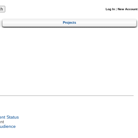
Log In
|
New Account
Projects
nt Status
nt
Audience