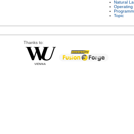
Natural L
Operating
Programm
Topic
Thanks to: