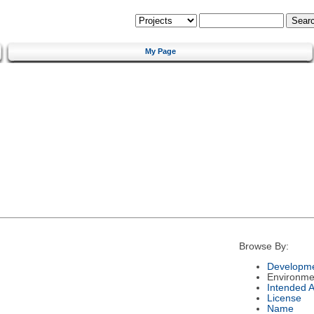
My Page
Browse By:
Developme
Environme
Intended 
License
Name