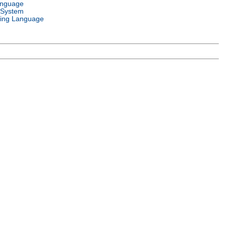
anguage
 System
ing Language