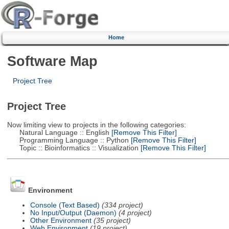
Home
Software Map
Project Tree
Project Tree
Now limiting view to projects in the following categories:
Natural Language :: English
[Remove This Filter]
Programming Language :: Python
[Remove This Filter]
Topic :: Bioinformatics :: Visualization
[Remove This Filter]
Environment
Console (Text Based)
(334 project)
No Input/Output (Daemon)
(4 project)
Other Environment
(35 project)
Web Environment
(19 project)