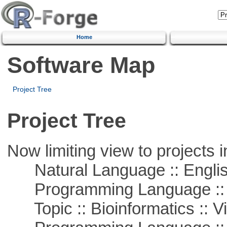
Home
Software Map
Project Tree
Project Tree
Now limiting view to projects i
Natural Language :: Engli
Programming Language :: 
Topic :: Bioinformatics :: Vi