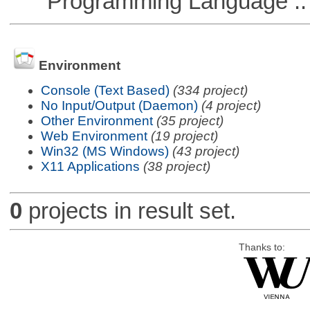
Programming Language :: 
Environment
Console (Text Based)
(334 project)
No Input/Output (Daemon)
(4 project)
Other Environment
(35 project)
Web Environment
(19 project)
Win32 (MS Windows)
(43 project)
X11 Applications
(38 project)
0
projects in result set.
Thanks to: