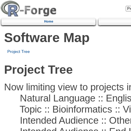
Home
Software Map
Project Tree
Project Tree
Now limiting view to projects i
Natural Language :: Engli
Topic :: Bioinformatics :: Vi
Intended Audience :: Other