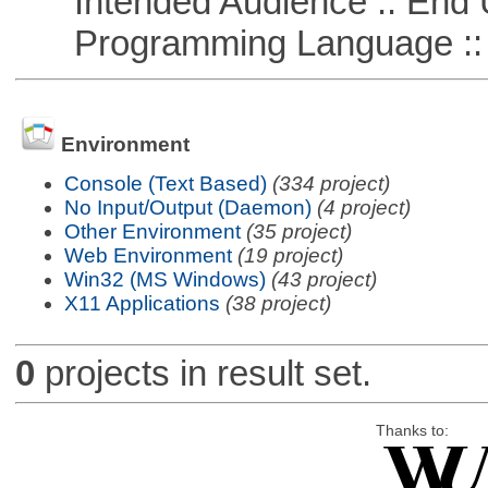
Intended Audience :: End 
Programming Language ::
Environment
Console (Text Based)
(334 project)
No Input/Output (Daemon)
(4 project)
Other Environment
(35 project)
Web Environment
(19 project)
Win32 (MS Windows)
(43 project)
X11 Applications
(38 project)
0
projects in result set.
Thanks to: