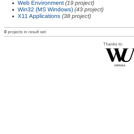
Web Environment
(19 project)
Win32 (MS Windows)
(43 project)
X11 Applications
(38 project)
0
projects in result set.
Thanks to: