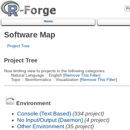
Home
Software Map
Project Tree
Project Tree
Now limiting view to projects in the following categories:
Natural Language :: English
[Remove This Filter]
Topic :: Bioinformatics :: Visualization
[Remove This Filter]
Environment
Console (Text Based)
(334 project)
No Input/Output (Daemon)
(4 project)
Other Environment
(35 project)