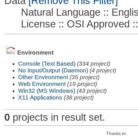
Data
[Remove This Filter]
Natural Language :: Engli
License :: OSI Approved ::
Environment
Console (Text Based)
(334 project)
No Input/Output (Daemon)
(4 project)
Other Environment
(35 project)
Web Environment
(19 project)
Win32 (MS Windows)
(43 project)
X11 Applications
(38 project)
0
projects in result set.
Thanks to: