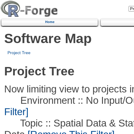
Home
Software Map
Project Tree
Project Tree
Now limiting view to projects i
Environment :: No Input/O
Filter]
Topic :: Spatial Data & Stati