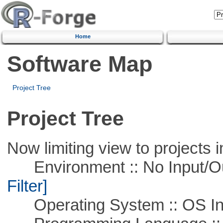
Home
Software Map
Project Tree
Project Tree
Now limiting view to projects i
Environment :: No Input/O
Filter]
Operating System :: OS In