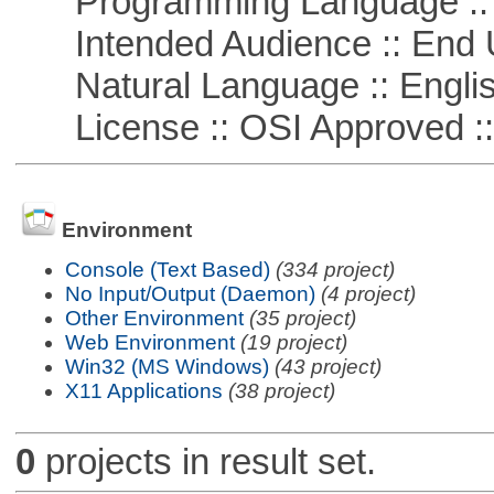
Programming Language ::
Intended Audience :: End 
Natural Language :: Engli
License :: OSI Approved ::
Environment
Console (Text Based)
(334 project)
No Input/Output (Daemon)
(4 project)
Other Environment
(35 project)
Web Environment
(19 project)
Win32 (MS Windows)
(43 project)
X11 Applications
(38 project)
0
projects in result set.