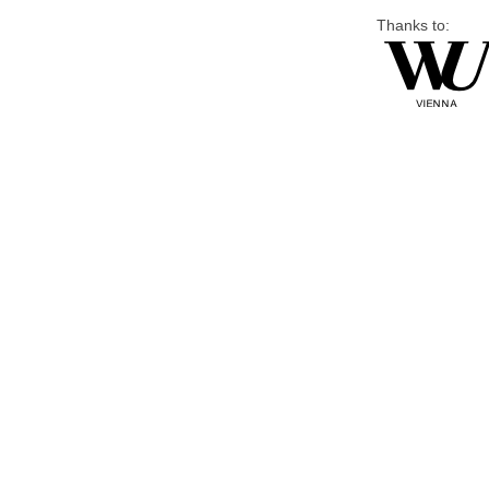
Thanks to: