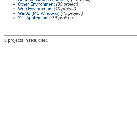
Other Environment
(35 project)
Web Environment
(19 project)
Win32 (MS Windows)
(43 project)
X11 Applications
(38 project)
0
projects in result set.