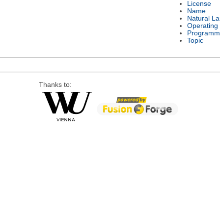
License
Name
Natural L
Operating
Programm
Topic
Thanks to: