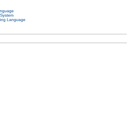
anguage
 System
ing Language