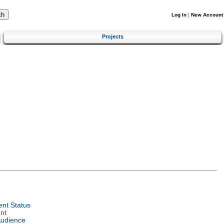
Log In
|
New Account
Projects
nt Status
nt
Audience