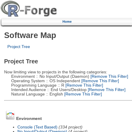
Home
Software Map
Project Tree
Project Tree
Now limiting view to projects in the following categories:
Environment :: No Input/Output (Daemon)
[Remove This Filter]
Operating System :: OS Independent
[Remove This Filter]
Programming Language :: R
[Remove This Filter]
Intended Audience :: End Users/Desktop
[Remove This Filter]
Natural Language :: English
[Remove This Filter]
Environment
Console (Text Based)
(334 project)
No Input/Output (Daemon)
(4 project)