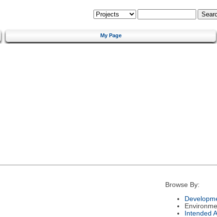
My Page
Browse By:
Developme
Environme
Intended 