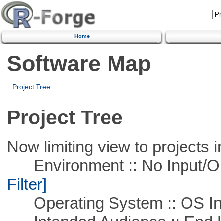
Home
Software Map
Project Tree
Project Tree
Now limiting view to projects i
Environment :: No Input/O
Filter]
Operating System :: OS In