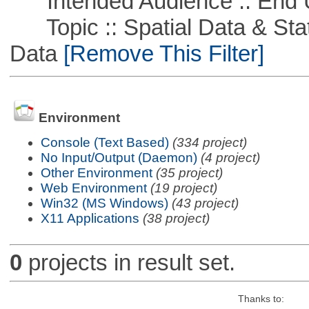
Intended Audience :: End 
Topic :: Spatial Data & Stati
Data
[Remove This Filter]
Environment
Console (Text Based)
(334 project)
No Input/Output (Daemon)
(4 project)
Other Environment
(35 project)
Web Environment
(19 project)
Win32 (MS Windows)
(43 project)
X11 Applications
(38 project)
0
projects in result set.
Thanks to: