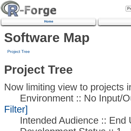
Home
Software Map
Project Tree
Project Tree
Now limiting view to projects i
Environment :: No Input/O
Filter]
Intended Audience :: End 