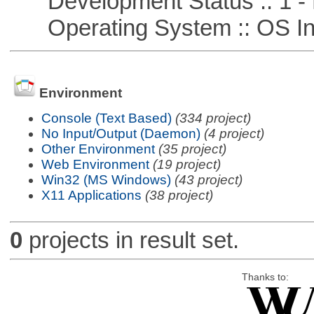
Development Status :: 1 - 
Operating System :: OS In
Environment
Console (Text Based)
(334 project)
No Input/Output (Daemon)
(4 project)
Other Environment
(35 project)
Web Environment
(19 project)
Win32 (MS Windows)
(43 project)
X11 Applications
(38 project)
0
projects in result set.
Thanks to: