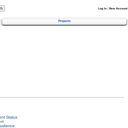
Log In
|
New Account
Projects
nt Status
nt
Audience