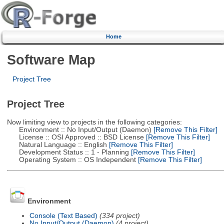
Home
Software Map
Project Tree
Project Tree
Now limiting view to projects in the following categories:
Environment :: No Input/Output (Daemon)
[Remove This Filter]
License :: OSI Approved :: BSD License
[Remove This Filter]
Natural Language :: English
[Remove This Filter]
Development Status :: 1 - Planning
[Remove This Filter]
Operating System :: OS Independent
[Remove This Filter]
Environment
Console (Text Based)
(334 project)
No Input/Output (Daemon)
(4 project)