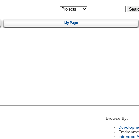
My Page
Browse By:
Developme
Environme
Intended 