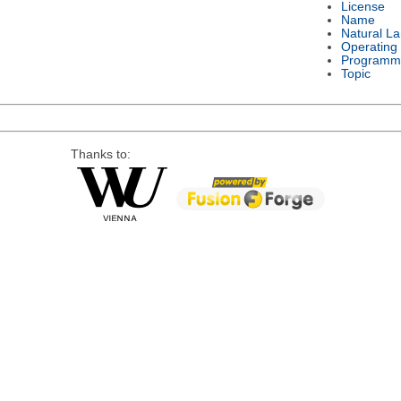
License
Name
Natural L
Operating
Programm
Topic
Thanks to: