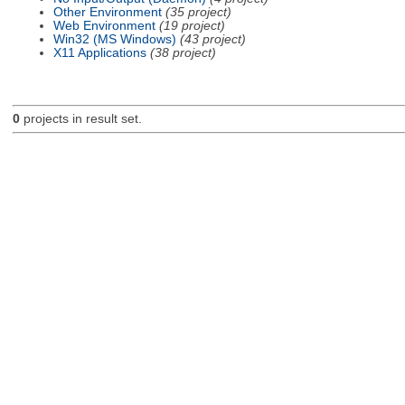
Other Environment
(35 project)
Web Environment
(19 project)
Win32 (MS Windows)
(43 project)
X11 Applications
(38 project)
0
projects in result set.