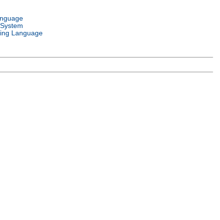
anguage
 System
ing Language