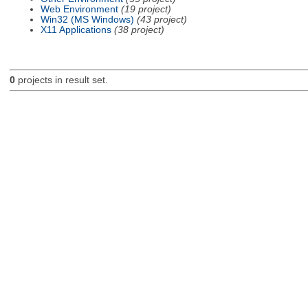
Web Environment
(19 project)
Win32 (MS Windows)
(43 project)
X11 Applications
(38 project)
0
projects in result set.