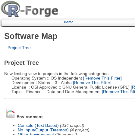
Home
Software Map
Project Tree
Project Tree
Now limiting view to projects in the following categories:
Operating System :: OS Independent
[Remove This Filter]
Development Status :: 3 - Alpha
[Remove This Filter]
License :: OSI Approved :: GNU General Public License (GPL)
[R
Topic :: Finance :: Data and Date Management
[Remove This Filt
Environment
Console (Text Based)
(334 project)
No Input/Output (Daemon)
(4 project)
Other Environment
(35 project)