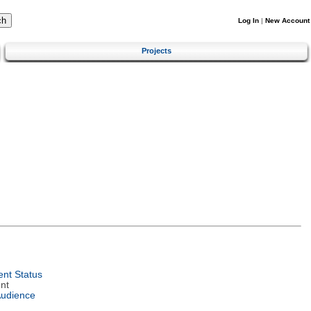
Log In
|
New Account
Projects
nt Status
nt
Audience