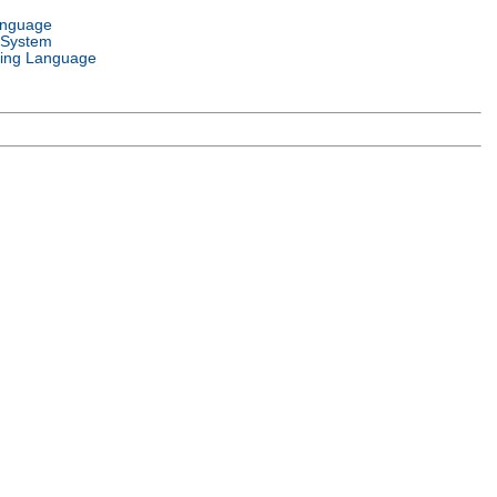
anguage
 System
ing Language