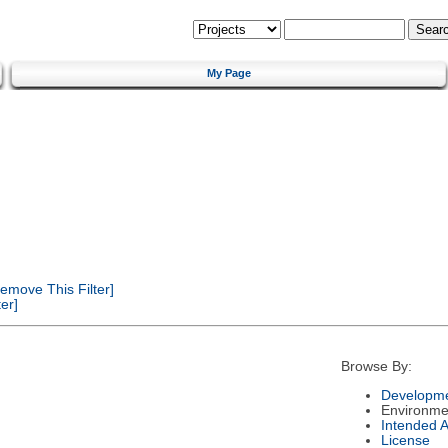
My Page
emove This Filter]
er]
Browse By:
Developme
Environme
Intended 
License