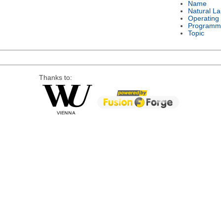
Name
Natural L
Operating
Programm
Topic
Thanks to: