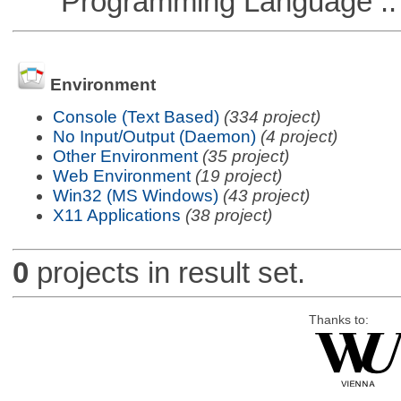
Programming Language ::
Environment
Console (Text Based)
(334 project)
No Input/Output (Daemon)
(4 project)
Other Environment
(35 project)
Web Environment
(19 project)
Win32 (MS Windows)
(43 project)
X11 Applications
(38 project)
0
projects in result set.
Thanks to: