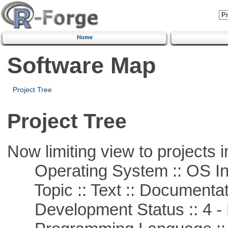
Home
Software Map
Project Tree
Project Tree
Now limiting view to projects i
Operating System :: OS In
Topic :: Text :: Documentat
Development Status :: 4 - 