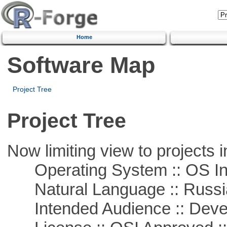
Home
Software Map
Project Tree
Project Tree
Now limiting view to projects i
Operating System :: OS In
Natural Language :: Russi
Intended Audience :: Deve