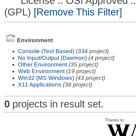
License :: OSI Approved ::
(GPL)
[Remove This Filter]
Environment
Console (Text Based)
(334 project)
No Input/Output (Daemon)
(4 project)
Other Environment
(35 project)
Web Environment
(19 project)
Win32 (MS Windows)
(43 project)
X11 Applications
(38 project)
0
projects in result set.
Thanks to: