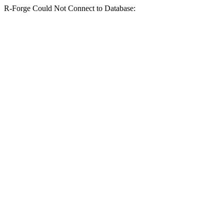
R-Forge Could Not Connect to Database: