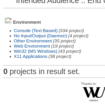
Intended Audience :: End 
Environment
Console (Text Based)
(334 project)
No Input/Output (Daemon)
(4 project)
Other Environment
(35 project)
Web Environment
(19 project)
Win32 (MS Windows)
(43 project)
X11 Applications
(38 project)
0
projects in result set.
Thanks to: