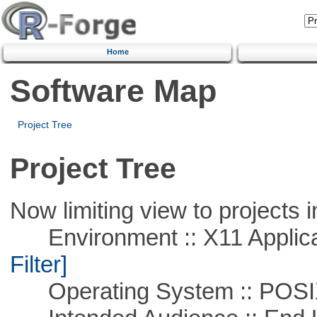
Home
Software Map
Project Tree
Project Tree
Now limiting view to projects i
Environment :: X11 Applica
Filter]
Operating System :: POSIX 