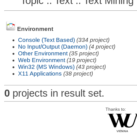
Topic :: Text :: Text Mining
Environment
Console (Text Based)
(334 project)
No Input/Output (Daemon)
(4 project)
Other Environment
(35 project)
Web Environment
(19 project)
Win32 (MS Windows)
(43 project)
X11 Applications
(38 project)
0
projects in result set.
Thanks to: