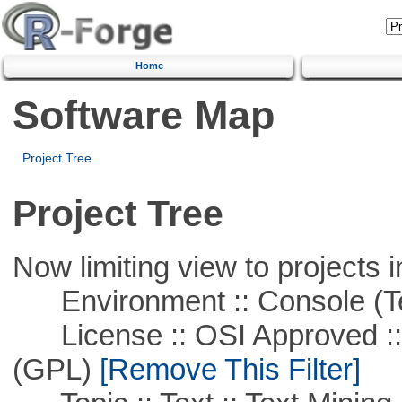
Home
Software Map
Project Tree
Project Tree
Now limiting view to projects i
Environment :: Console (T
License :: OSI Approved ::
(GPL)
[Remove This Filter]