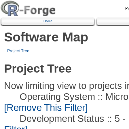
Home
Software Map
Project Tree
Project Tree
Now limiting view to projects i
Operating System :: Microso
[Remove This Filter]
Development Status :: 5 - P