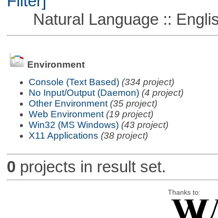
Filter]
Natural Language :: Engli
Environment
Console (Text Based)
(334 project)
No Input/Output (Daemon)
(4 project)
Other Environment
(35 project)
Web Environment
(19 project)
Win32 (MS Windows)
(43 project)
X11 Applications
(38 project)
0
projects in result set.
Thanks to: