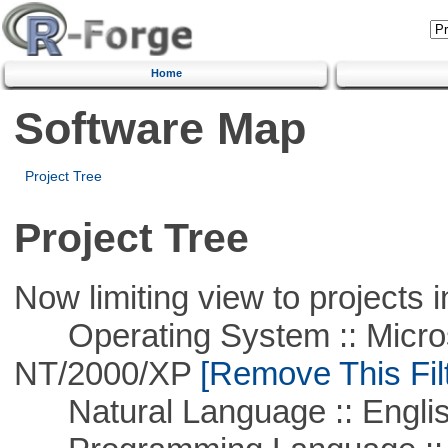
Home
Software Map
Project Tree
Project Tree
Now limiting view to projects i
Operating System :: Micros
NT/2000/XP
[Remove This Filt
Natural Language :: Engli