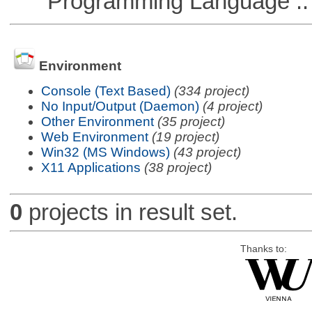
Programming Language ::
Environment
Console (Text Based)
(334 project)
No Input/Output (Daemon)
(4 project)
Other Environment
(35 project)
Web Environment
(19 project)
Win32 (MS Windows)
(43 project)
X11 Applications
(38 project)
0
projects in result set.
Thanks to: