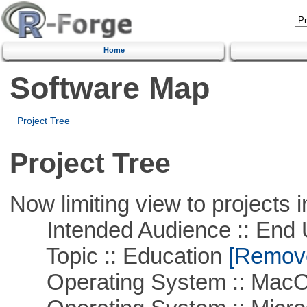
Home
Software Map
Project Tree
Project Tree
Now limiting view to projects i
Intended Audience :: End 
Topic :: Education
[Remove 
Operating System :: Mac