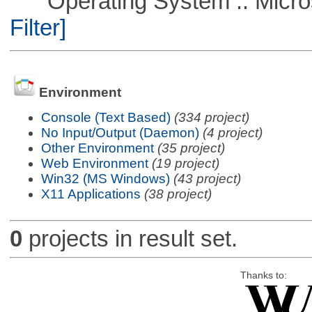
Operating System :: Micros
Filter]
Environment
Console (Text Based)
(334 project)
No Input/Output (Daemon)
(4 project)
Other Environment
(35 project)
Web Environment
(19 project)
Win32 (MS Windows)
(43 project)
X11 Applications
(38 project)
0
projects in result set.
Thanks to: