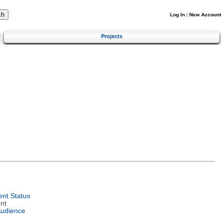
Log In
|
New Account
Projects
nt Status
nt
Audience