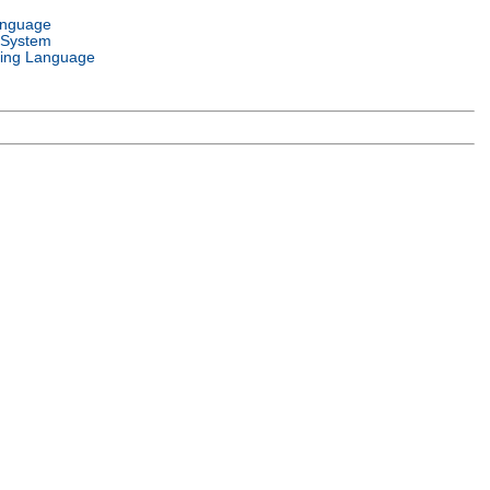
anguage
 System
ing Language