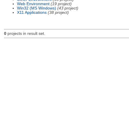
Web Environment
(19 project)
Win32 (MS Windows)
(43 project)
X11 Applications
(38 project)
0
projects in result set.