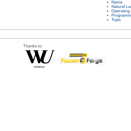
Name
Natural L
Operating
Programm
Topic
Thanks to: