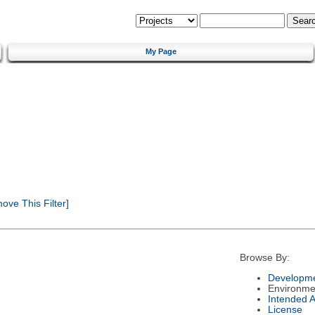
My Page
ve This Filter]
Browse By:
Developme
Environme
Intended 
License