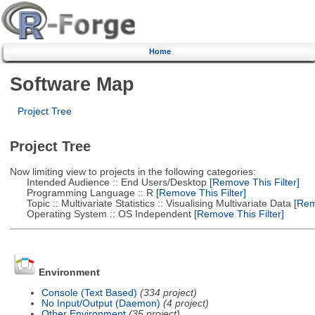
Home
Software Map
Project Tree
Project Tree
Now limiting view to projects in the following categories:
Intended Audience :: End Users/Desktop
[Remove This Filter]
Programming Language :: R
[Remove This Filter]
Topic :: Multivariate Statistics :: Visualising Multivariate Data
[Remo
Operating System :: OS Independent
[Remove This Filter]
Environment
Console (Text Based)
(334 project)
No Input/Output (Daemon)
(4 project)
Other Environment
(35 project)