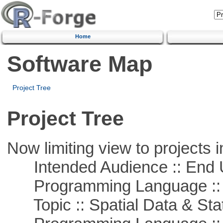
Home
Software Map
Project Tree
Project Tree
Now limiting view to projects i
Intended Audience :: End 
Programming Language ::
Topic :: Spatial Data & Stat