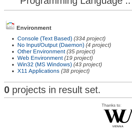
Programming Language :: 
Environment
Console (Text Based)
(334 project)
No Input/Output (Daemon)
(4 project)
Other Environment
(35 project)
Web Environment
(19 project)
Win32 (MS Windows)
(43 project)
X11 Applications
(38 project)
0
projects in result set.
Thanks to: