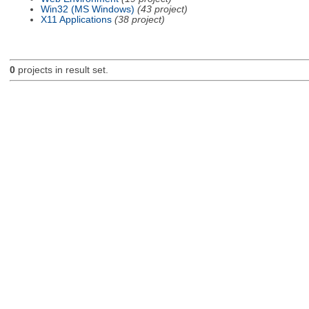
Win32 (MS Windows)
(43 project)
X11 Applications
(38 project)
0
projects in result set.