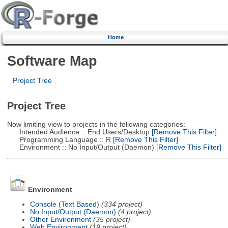
Home
Software Map
Project Tree
Project Tree
Now limiting view to projects in the following categories:
Intended Audience :: End Users/Desktop
[Remove This Filter]
Programming Language :: R
[Remove This Filter]
Environment :: No Input/Output (Daemon)
[Remove This Filter]
Environment
Console (Text Based)
(334 project)
No Input/Output (Daemon)
(4 project)
Other Environment
(35 project)
Web Environment
(19 project)