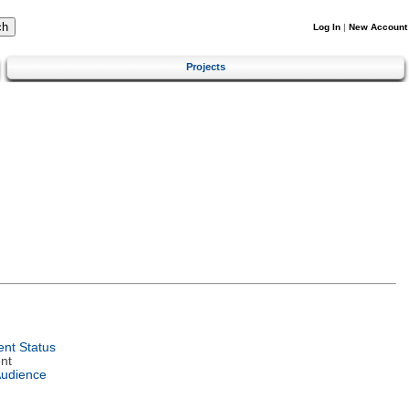
Log In
|
New Account
Projects
nt Status
nt
Audience