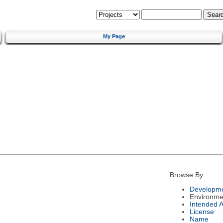
My Page
Browse By:
Developme
Environme
Intended 
License
Name