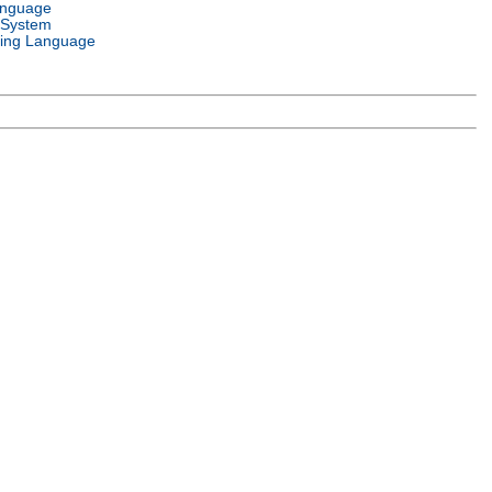
anguage
 System
ing Language