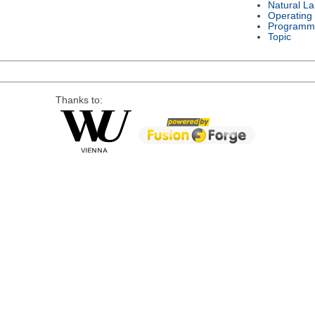
Natural L
Operating
Programm
Topic
Thanks to: